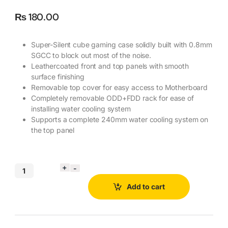
₨
180.00
Super-Silent cube gaming case solidly built with 0.8mm
SGCC to block out most of the noise.
Leathercoated front and top panels with smooth
surface finishing
Removable top cover for easy access to Motherboard
Completely removable ODD+FDD rack for ease of
installing water cooling system
Supports a complete 240mm water cooling system on
the top panel
Add to cart