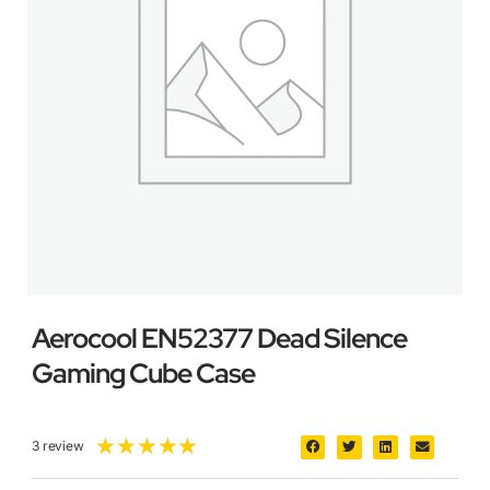
Aerocool EN52377 Dead Silence
Gaming Cube Case
★
★
★
★
★
3 review