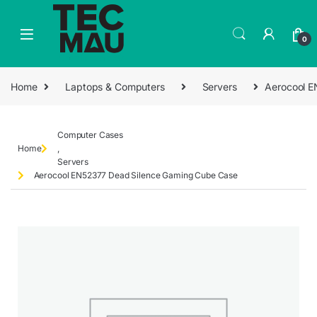
0
Home
Laptops & Computers
Servers
Aerocool E
Computer Cases
Home
,
Servers
Aerocool EN52377 Dead Silence Gaming Cube Case