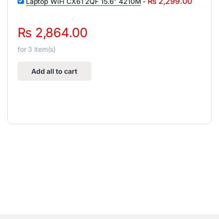
₨
2,299.00
Laptop WiFi CX61 2QF 15.6″ 4210M
-
₨
2,864.00
for
3
item(s)
Add all to cart