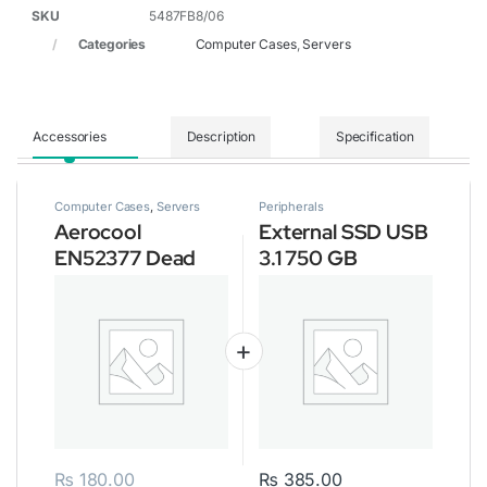
SKU
5487FB8/06
Categories
Computer Cases
,
Servers
Accessories
Description
Specification
Computer Cases
,
Servers
Peripherals
Aerocool
External SSD USB
EN52377 Dead
3.1 750 GB
Silence Gaming
Cube Case
₨
180.00
₨
385.00