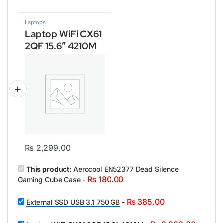
Laptops
Laptop WiFi CX61
2QF 15.6″ 4210M
₨
2,299.00
This product:
Aerocool EN52377 Dead Silence
₨
180.00
Gaming Cube Case
-
₨
385.00
External SSD USB 3.1 750 GB
-