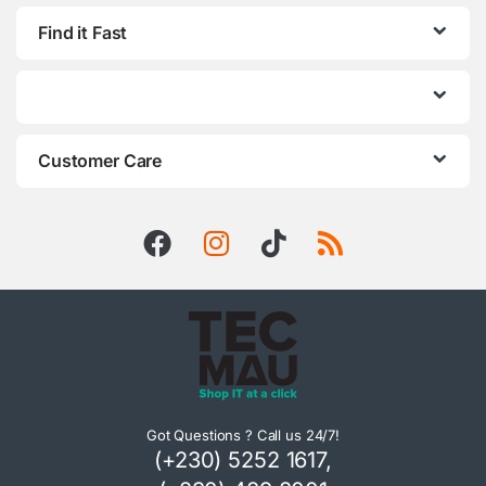
Find it Fast
Customer Care
Got Questions ? Call us 24/7!
(+230) 5252 1617,