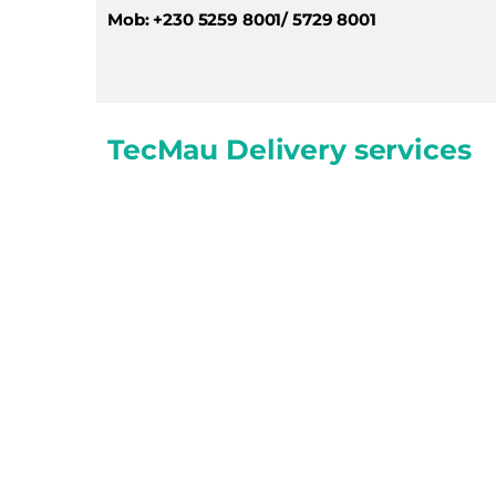
Mob: +230 5259 8001/ 5729 8001
TecMau Delivery services