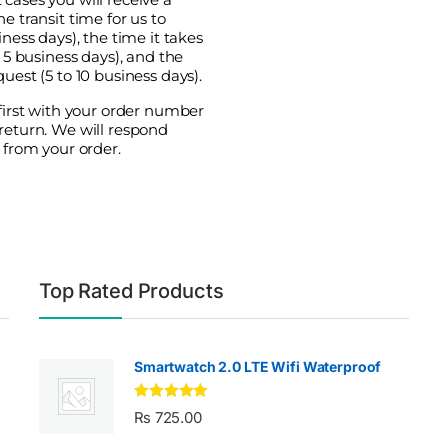
e transit time for us to
ness days), the time it takes
o 5 business days), and the
uest (5 to 10 business days).
 first with your order number
return. We will respond
 from your order.
Top Rated Products
Smartwatch 2.0 LTE Wifi Waterproof
Rated
5.00
₨
725.00
out of 5