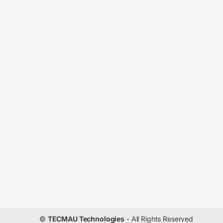
©
TECMAU Technologies
- All Rights Reserved