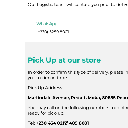
Our Logistic team will contact you prior to deliv
WhatsApp
(+230) 5259 8001
Pick Up at our store
In order to confirm this type of delivery, please 
your order on time.
Pick Up Address:
Martindale Avenue, Reduit. Moka, 80835 Repub
You may call on the following numbers to confi
ready for pick-up:
Tel: +230 464 0217/ 489 8001