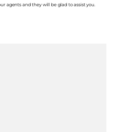
ur agents and they will be glad to assist you.