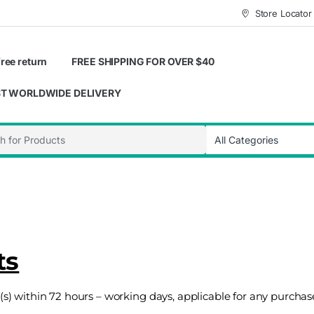
Store Locator
ree return
FREE SHIPPING FOR OVER $40
T WORLDWIDE DELIVERY
ts
t (s) within 72 hours – working days, applicable for any purch