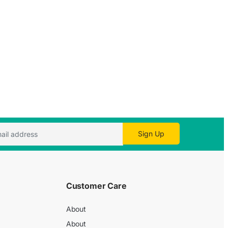
Sign Up
Customer Care
About
About