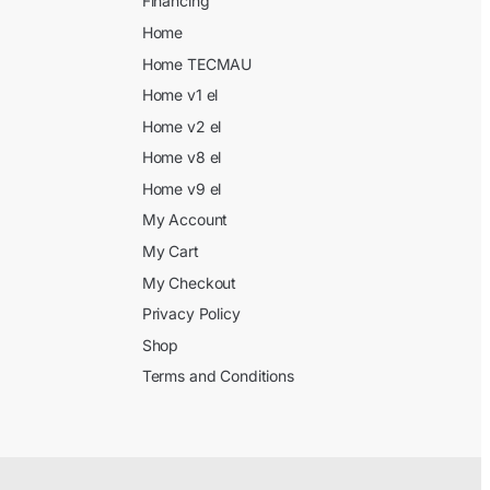
Financing
Home
Home TECMAU
Home v1 el
Home v2 el
Home v8 el
Home v9 el
My Account
My Cart
My Checkout
Privacy Policy
Shop
Terms and Conditions