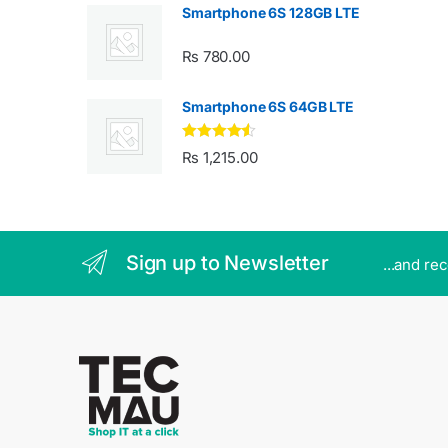
Smartphone 6S 128GB LTE
₨
780.00
Smartphone 6S 64GB LTE
Rated
4.33
₨
1,215.00
out of 5
Sign up to Newsletter
...and re