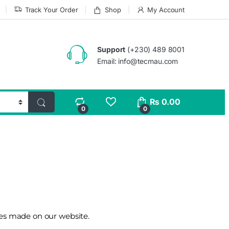
Track Your Order
Shop
My Account
Support
(+230) 489 8001
Email: info@tecmau.com
₨
0.00
0
0
ases made on our website.