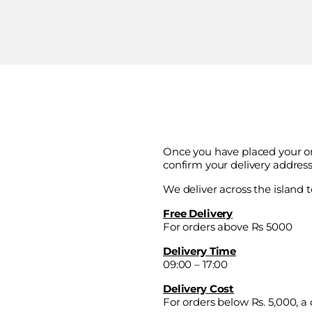
Once you have placed your or
confirm your delivery address
We deliver across the island t
Free Delivery
For orders above Rs 5000
Delivery Time
09:00 – 17:00
Delivery Cost
For orders below Rs. 5,000, a d