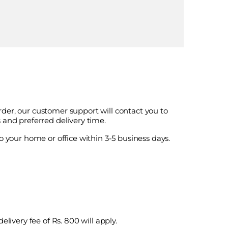
der, our customer support will contact you to
 and preferred delivery time.
o your home or office within 3-5 business days.
elivery fee of Rs. 800 will apply.