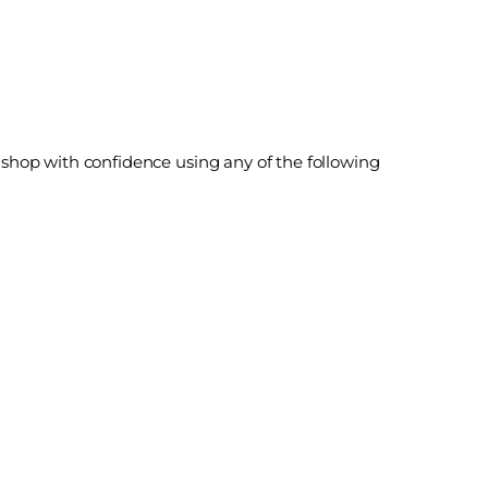
shop with confidence using any of the following