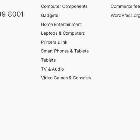
Computer Components
Comments fe
89 8001
Gadgets
WordPress.or
Home Entertainment
Laptops & Computers
Printers & Ink
Smart Phones & Tablets
Tablets
TV & Audio
Video Games & Consoles