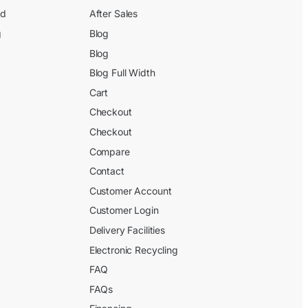
ed
After Sales
g
Blog
Blog
Blog Full Width
Cart
Checkout
Checkout
Compare
Contact
Customer Account
Customer Login
Delivery Facilities
Electronic Recycling
FAQ
FAQs