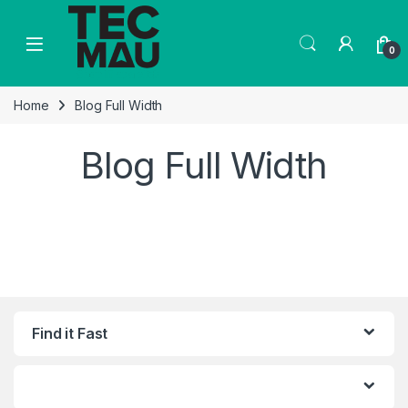
Skip to navigation
Skip to content
0
Home
Blog Full Width
Blog Full Width
Find it Fast