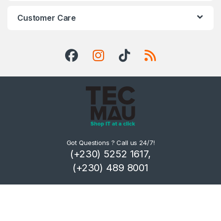
Customer Care
Got Questions ? Call us 24/7!
(+230) 5252 1617,
(+230) 489 8001