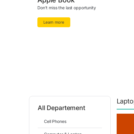
Apple Book
Don't miss the last opportunity
Learn more
Lapto
All Departement
Cell Phones