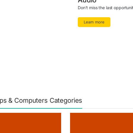
Audio
Don't miss the last opportuni
Learn more
ps & Computers Categories