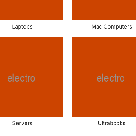
Laptops
Mac Computers
Servers
Ultrabooks