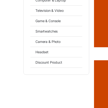
Computer & Laptop
Television & Video
Game & Console
Smartwatches
Camera & Photo
Headset
Discount Product