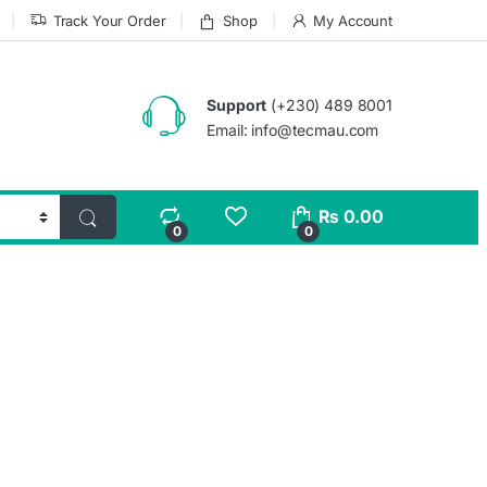
Track Your Order
Shop
My Account
Support
(+230) 489 8001
Email: info@tecmau.com
₨
0.00
0
0