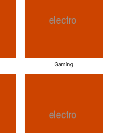
Gaming