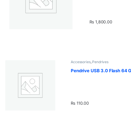
₨
1,800.00
Accessories
,
Pendrives
Pendrive USB 3.0 Flash 64 
₨
110.00