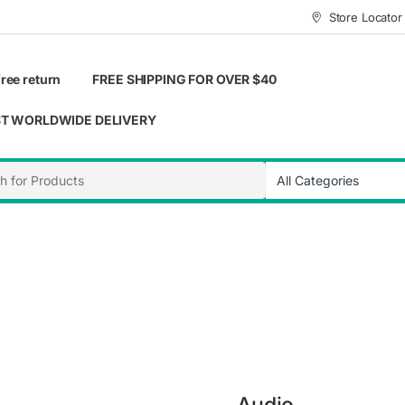
Store Locator
ree return
FREE SHIPPING FOR OVER $40
T WORLDWIDE DELIVERY