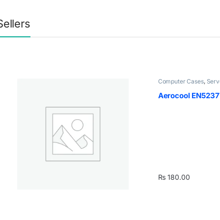
Sellers
Computer Cases
,
Serv
Aerocool EN5237
₨
180.00