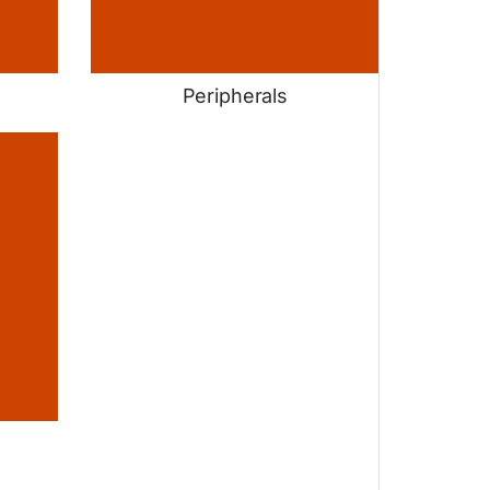
Peripherals