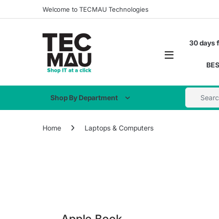
Welcome to TECMAU Technologies
30 days f
BES
Shop By Department
Home
Laptops & Computers