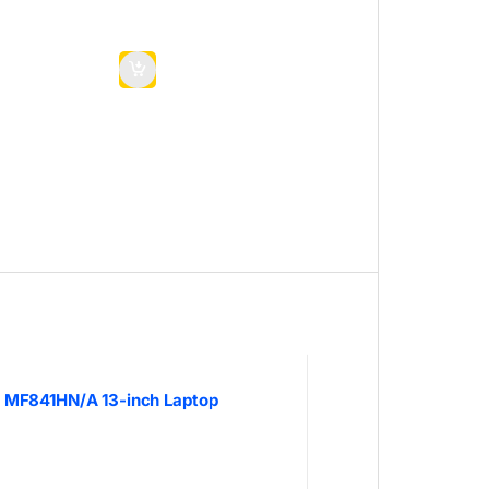
 MF841HN/A 13-inch Laptop