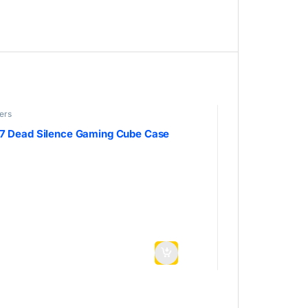
ers
7 Dead Silence Gaming Cube Case