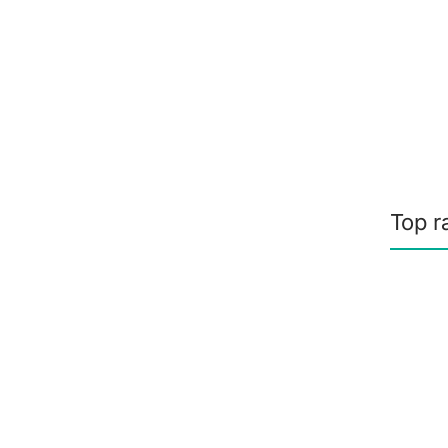
Top r