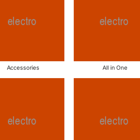
Accessories
All in One