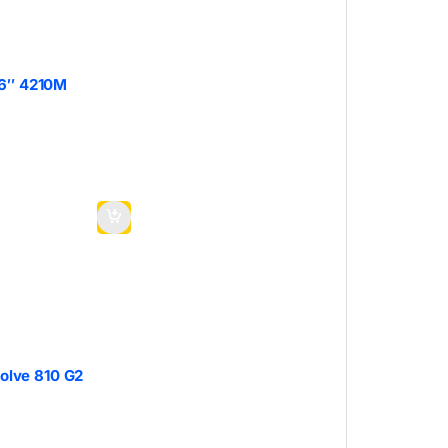
.6″ 4210M
volve 810 G2