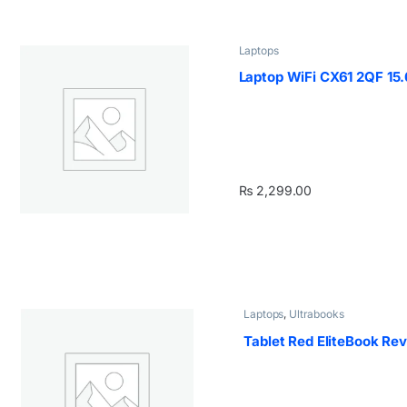
Laptops
Laptop WiFi CX61 2QF 15
₨
2,299.00
Laptops
,
Ultrabooks
Tablet Red EliteBook Re