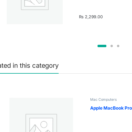
₨
2,299.00
ated in this category
Mac Computers
Apple MacBook Pro