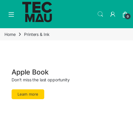
0
Home
Printers & Ink
Apple Book
Don't miss the last opportunity
Learn more