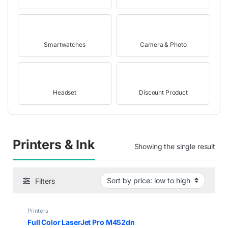
Smartwatches
Camera & Photo
Headset
Discount Product
Printers & Ink
Showing the single result
Filters
Printers
Full Color LaserJet Pro M452dn