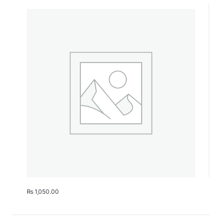
₨
1,050.00