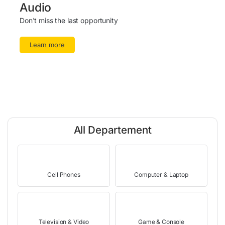
Audio
Don't miss the last opportunity
Learn more
All Departement
Cell Phones
Computer & Laptop
Television & Video
Game & Console