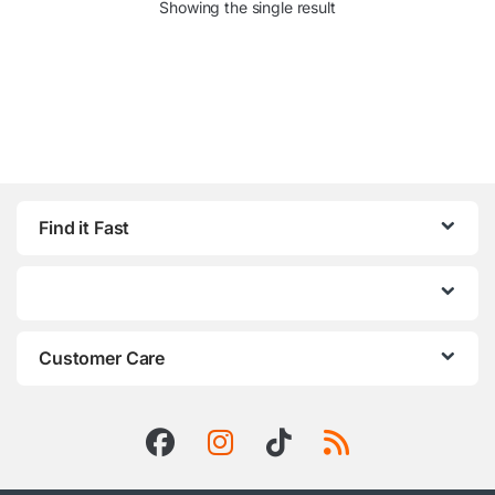
Showing the single result
Find it Fast
Customer Care