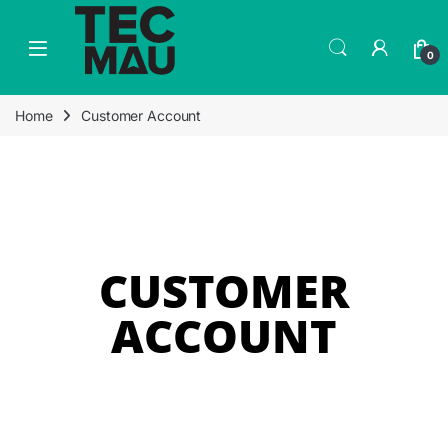
0
Home
Customer Account
CUSTOMER
ACCOUNT