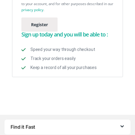
to your account, and for other purposes described in our
privacy policy
.
Register
Sign up today and you will be able to :
Speed your way through checkout
Track your orders easily
Keep a record of all your purchases
Find it Fast