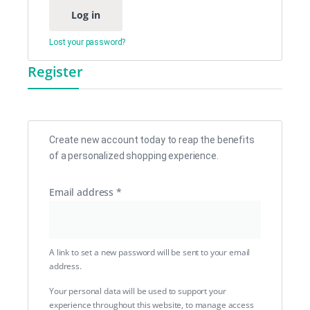
Log in
Lost your password?
Register
Create new account today to reap the benefits
of a personalized shopping experience.
Email address
*
A link to set a new password will be sent to your email
address.
Your personal data will be used to support your
experience throughout this website, to manage access