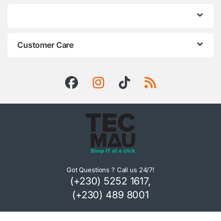
Customer Care
Got Questions ? Call us 24/7!
(+230) 5252 1617,
(+230) 489 8001