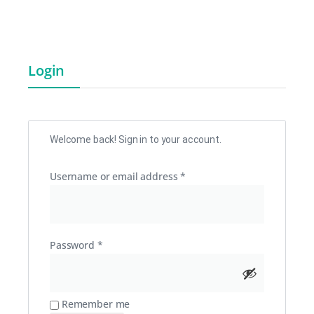
Login
Welcome back! Sign in to your account.
Username or email address
*
Password
*
Remember me