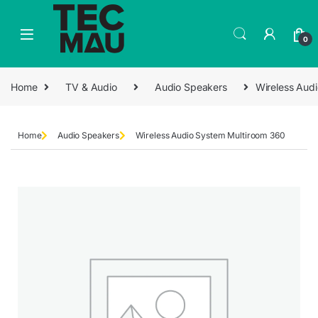
0
Home
TV & Audio
Audio Speakers
Wireless Aud
Home
Audio Speakers
Wireless Audio System Multiroom 360