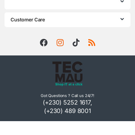
Customer Care
Got Questions ? Call us 24/7!
(+230) 5252 1617,
(+230) 489 8001