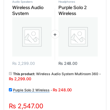
Audio Speakers
Headphones
Wireless Audio
Purple Solo 2
System
Wireless
Multiroom 360
₨
2,299.00
₨
248.00
This product:
Wireless Audio System Multiroom 360
-
₨
2,299.00
₨
248.00
Purple Solo 2 Wireless
-
₨
2,547.00