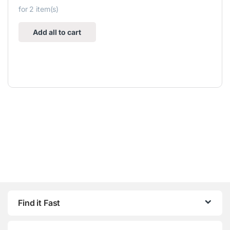
for
2
item(s)
Add all to cart
Find it Fast