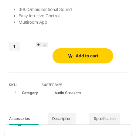
360 Omnidirectional Sound
Easy Intuitive Control
Multiroom App
Add to cart
SKU
5487FB8/25
Category
Audio Speakers
Accessories
Description
Specification