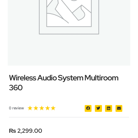
Wireless Audio System Multiroom
360
★
★
★
★
★
0 review
₨
2,299.00