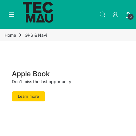
0
Home
GPS & Navi
Apple Book
Don't miss the last opportunity
Learn more