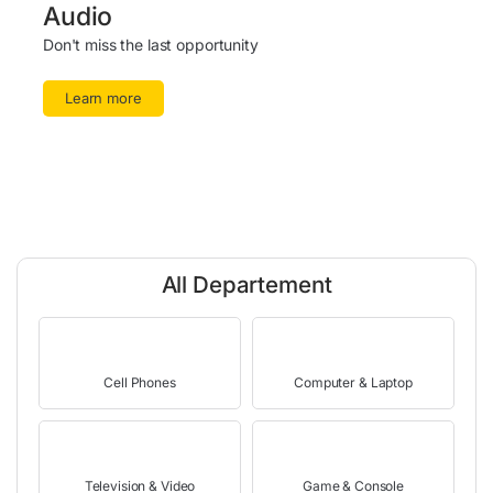
Audio
Don't miss the last opportunity
Learn more
All Departement
Cell Phones
Computer & Laptop
Television & Video
Game & Console