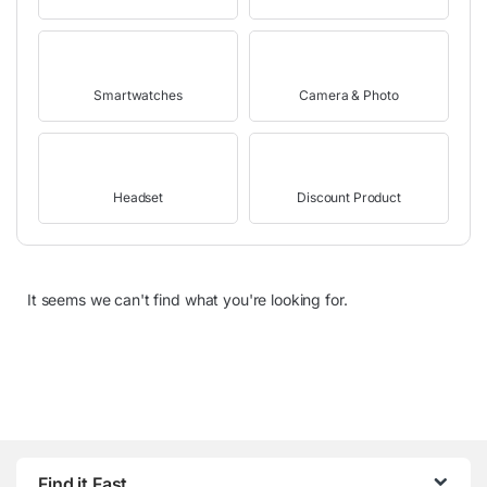
Smartwatches
Camera & Photo
Headset
Discount Product
It seems we can't find what you're looking for.
Find it Fast