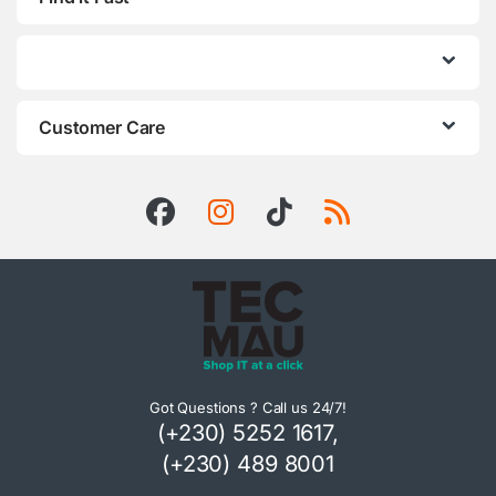
Customer Care
Got Questions ? Call us 24/7!
(+230) 5252 1617,
(+230) 489 8001