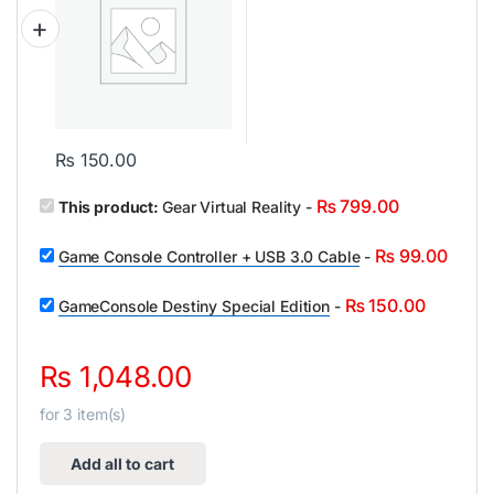
₨
150.00
₨
799.00
This product:
Gear Virtual Reality
-
₨
99.00
Game Console Controller + USB 3.0 Cable
-
₨
150.00
GameConsole Destiny Special Edition
-
₨
1,048.00
for
3
item(s)
Add all to cart