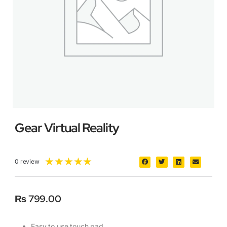
Gear Virtual Reality
★
★
★
★
★
0 review
₨
799.00
Easy to use touch pad