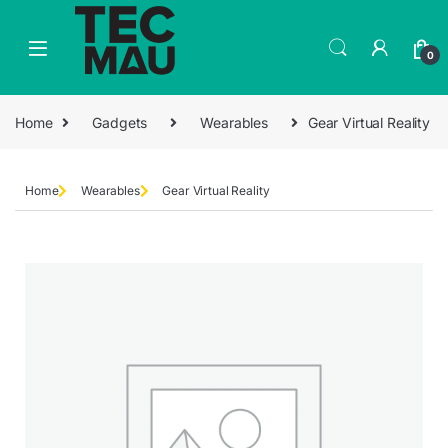
0
Home
Gadgets
Wearables
Gear Virtual Reality
Home
Wearables
Gear Virtual Reality