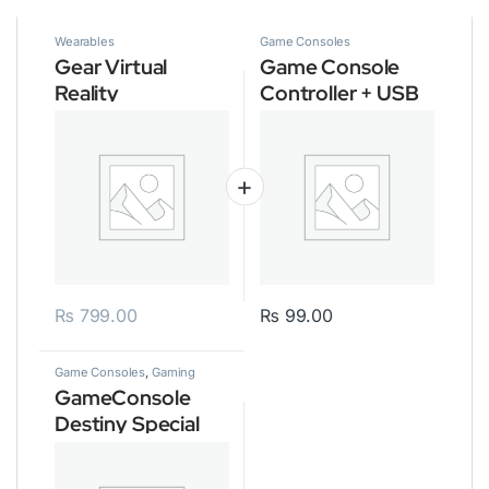
Wearables
Game Consoles
Gear Virtual
Game Console
Reality
Controller + USB
3.0 Cable
₨
799.00
₨
99.00
Game Consoles
,
Gaming
GameConsole
Destiny Special
Edition