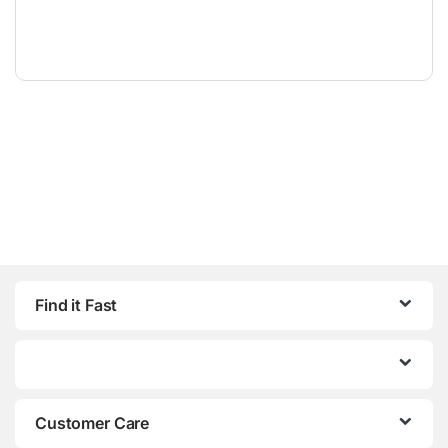
Find it Fast
Customer Care