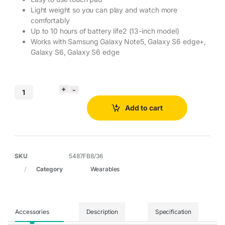
Light weight so you can play and watch more
comfortably
Up to 10 hours of battery life2 (13-inch model)
Works with Samsung Galaxy Note5, Galaxy S6 edge+,
Galaxy S6, Galaxy S6 edge
Add to cart
SKU
5487FB8/36
Category
Wearables
Accessories
Description
Specification