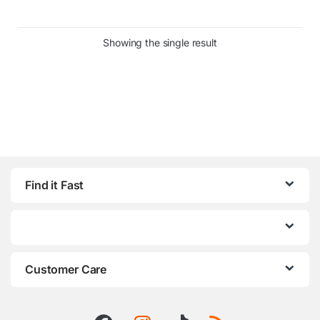
Showing the single result
Find it Fast
Customer Care