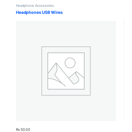
Headphone Accessories
Headphones USB Wires
₨
50.00