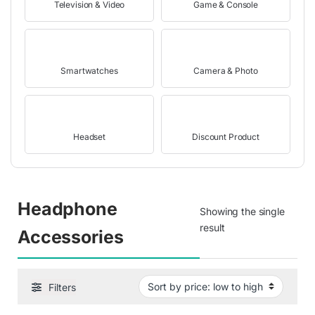
Television & Video
Game & Console
Smartwatches
Camera & Photo
Headset
Discount Product
Headphone
Showing the single
result
Accessories
Filters