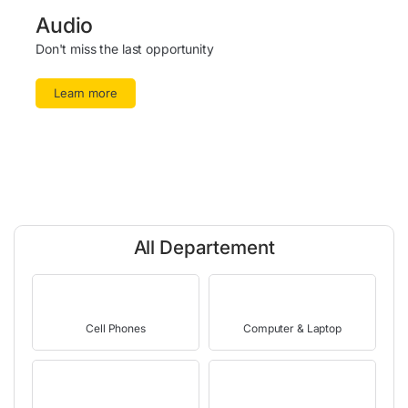
Audio
Don't miss the last opportunity
Learn more
All Departement
Cell Phones
Computer & Laptop