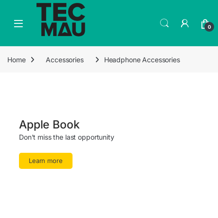
0
Home
Accessories
Headphone Accessories
Apple Book
Don't miss the last opportunity
Learn more