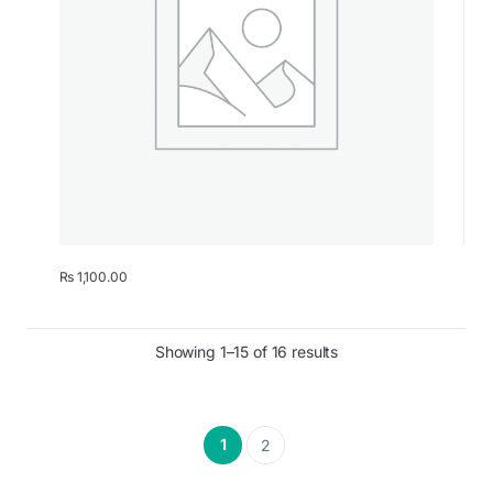
₨
1,100.00
Showing 1–15 of 16 results
1
2