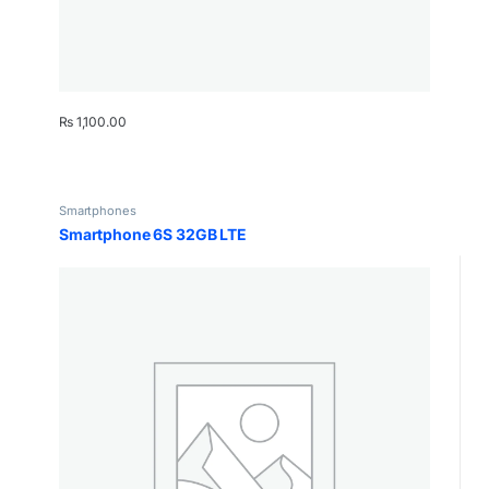
₨
1,100.00
Smartphones
Smartphone 6S 32GB LTE