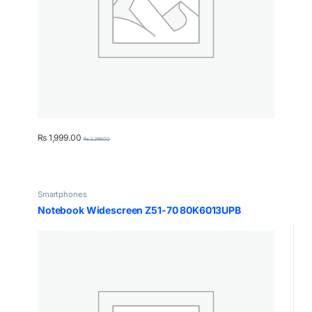
₨
1,999.00
₨
2,299.00
Smartphones
Notebook Widescreen Z51-70 80K6013UPB