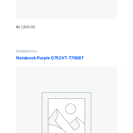
₨
1,300.00
Smartphones
Notebook Purple G752VT-T7008T