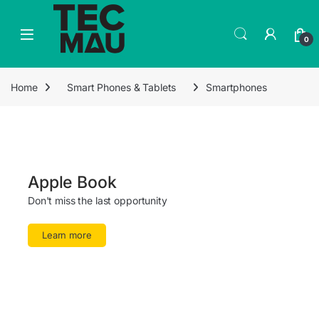
0
Home
Smart Phones & Tablets
Smartphones
Apple Book
Don't miss the last opportunity
Learn more