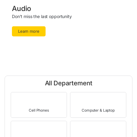
Audio
Don't miss the last opportunity
Learn more
All Departement
Cell Phones
Computer & Laptop