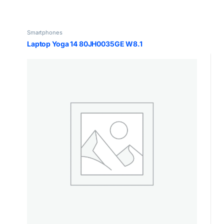
Smartphones
Laptop Yoga 14 80JH0035GE W8.1