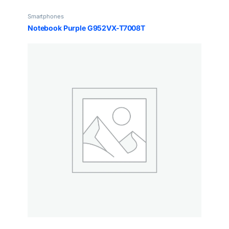
Smartphones
Notebook Purple G952VX-T7008T