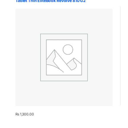
Tablet Thin EliteBook Revolve 810 G2
₨
1,300.00