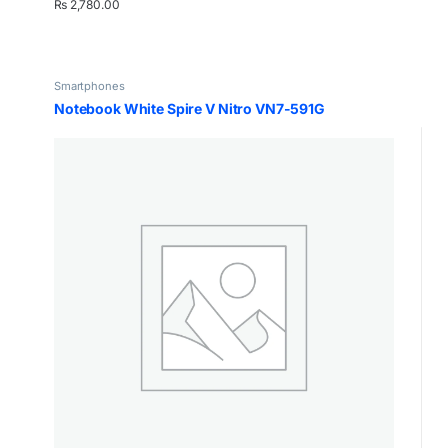
₨
2,780.00
Smartphones
Notebook White Spire V Nitro VN7-591G