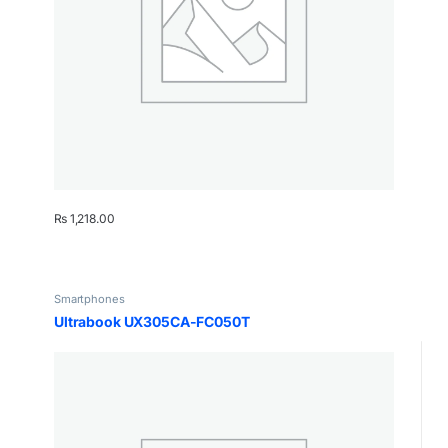
₨
1,218.00
Smartphones
Ultrabook UX305CA-FC050T