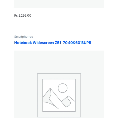
₨
2,299.00
Smartphones
Notebook Widescreen Z51-70 40K6013UPB