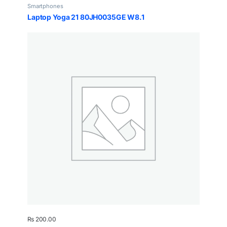
Smartphones
Laptop Yoga 21 80JH0035GE W8.1
₨
200.00