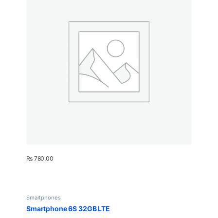
₨
780.00
Smartphones
Smartphone 6S 32GB LTE