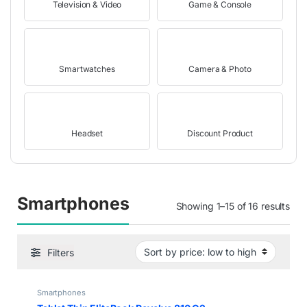
Television & Video
Game & Console
Smartwatches
Camera & Photo
Headset
Discount Product
Smartphones
Showing 1–15 of 16 results
Filters
Smartphones