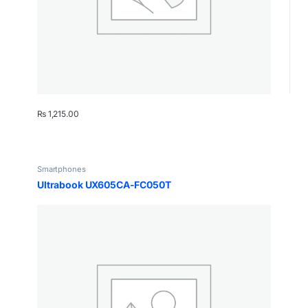
₨
1,215.00
Smartphones
Ultrabook UX605CA-FC050T