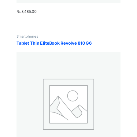
₨
3,485.00
Smartphones
Tablet Thin EliteBook Revolve 810 G6