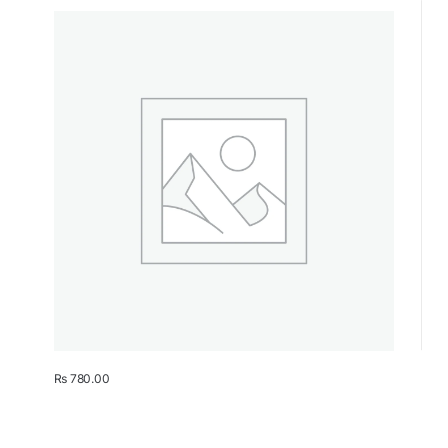
₨
780.00