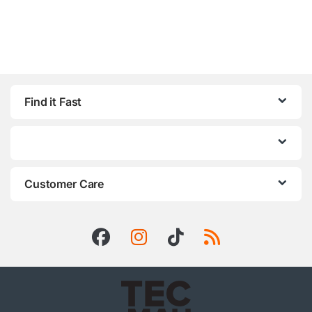
Find it Fast
Customer Care