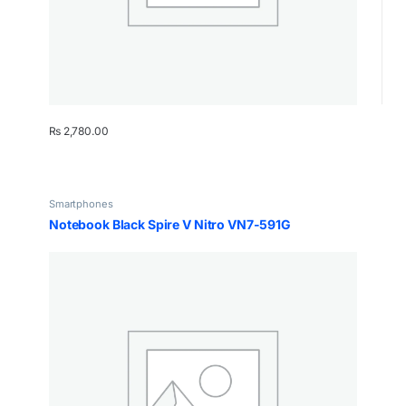
₨
2,780.00
Smartphones
Notebook Black Spire V Nitro VN7-591G