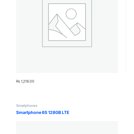
₨
1,218.00
Smartphones
Smartphone 6S 128GB LTE